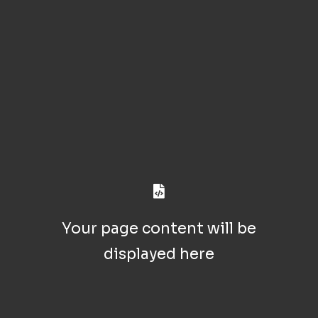
Your page content will be
displayed here